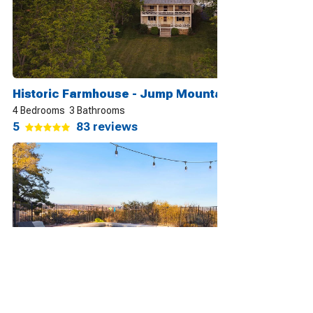
Historic Farmhouse - Jump Mountain Views Lexington
4 Bedrooms
3 Bathrooms
5
83 reviews
Lux & Cozy ~ Sedona Mountain View ~ Heated Pool & Jacuzzi