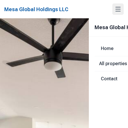
Mesa Global Holdings LLC
Mesa Global 
Home
All properties
Contact