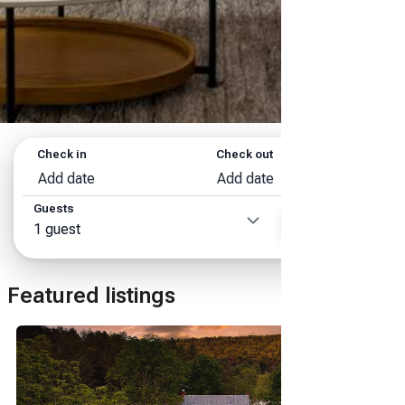
Check in
Check out
Add date
Add date
Guests
Search
1 guest
Featured listings